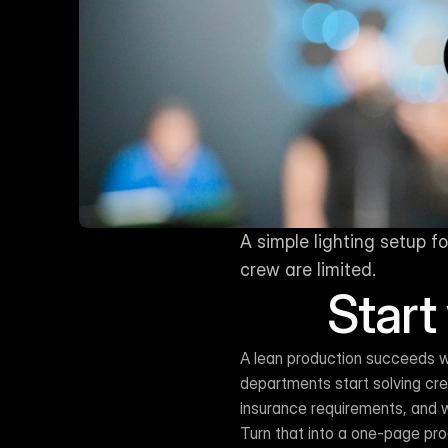
A simple lighting setup 
crew are limited.
Start
A lean production succeeds w
departments start solving crea
insurance requirements, and w
Turn that into a one-page pro