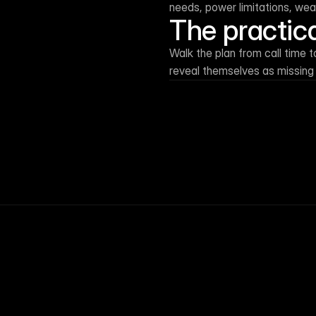
needs, power limitations, we
The practic
Walk the plan from call time 
reveal themselves as missing
← Resource library