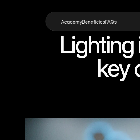
Academy
Beneficios
FAQs
Academy
Beneficios
FAQs
Lighting
key 